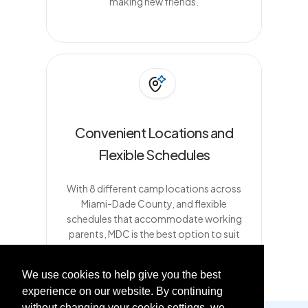
making new friends.
Convenient Locations and
Flexible Schedules
With 8 different camp locations across
Miami-Dade County, and flexible
schedules that accommodate working
parents, MDC is the best option to suit
busy families
We use cookies to help give you the best
experience on our website. By continuing
without changing your cookie settings, we