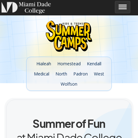
Hialeah
Homestead
Kendall
Medical
North
Padron
West
Wolfson
Summer of Fun
at Miami Dade College