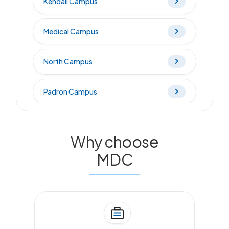
Kendall Campus
Medical Campus
North Campus
Padron Campus
West Campus
Why choose
Wolfson Campus
MDC