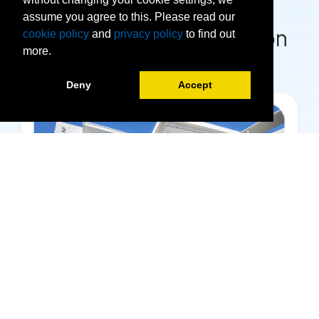
assume you agree to this. Please read our
Visit our Campus Location
cookie policy
and
privacy policy
to find out
more.
Deny
Accept
Hialeah campus Campus
1780 W 49th St. Hialeah, FL 33012