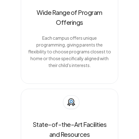
Wide Range of Program
Offerings
Each campus offers unique
programming, giving parents the
flexibility to choose programs closest to
home or those specifically aligned with
their child's interests.
State-of-the-Art Facilities
and Resources