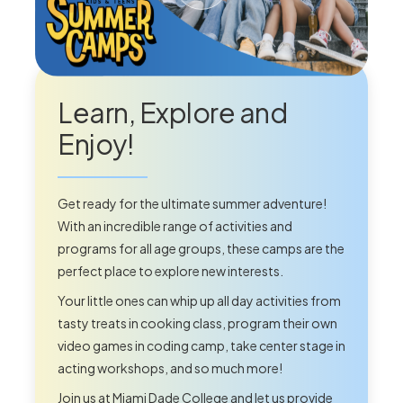
Learn, Explore and
Enjoy!
Get ready for the ultimate summer adventure!
With an incredible range of activities and
programs for all age groups, these camps are the
perfect place to explore new interests.
Your little ones can whip up all day activities from
tasty treats in cooking class, program their own
video games in coding camp, take center stage in
acting workshops, and so much more!
Join us at Miami Dade College and let us provide