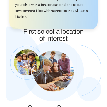
your child with a fun, educational and secure
environment filled with memories that will last a
lifetime.