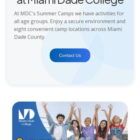
At MDC's Summer Camps we have activities for
all age groups. Enjoy a secure environment and
eight convenient camp locations across Miami
Dade County.
Contact Us