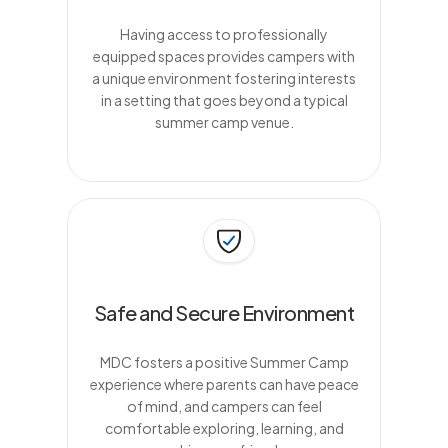
Having access to professionally
equipped spaces provides campers with
a unique environment fostering interests
in a setting that goes beyond a typical
summer camp venue.
Safe and Secure Environment
MDC fosters a positive Summer Camp
experience where parents can have peace
of mind, and campers can feel
comfortable exploring, learning, and