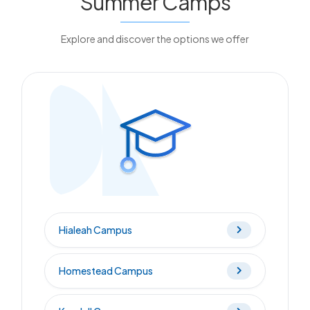
Summer Camps
Explore and discover the options we offer
Hialeah Campus
Homestead Campus