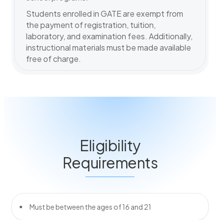
Students enrolled in GATE are exempt from
the payment of registration, tuition,
laboratory, and examination fees. Additionally,
instructional materials must be made available
free of charge.
Eligibility
Requirements
Must be between the ages of 16 and 21