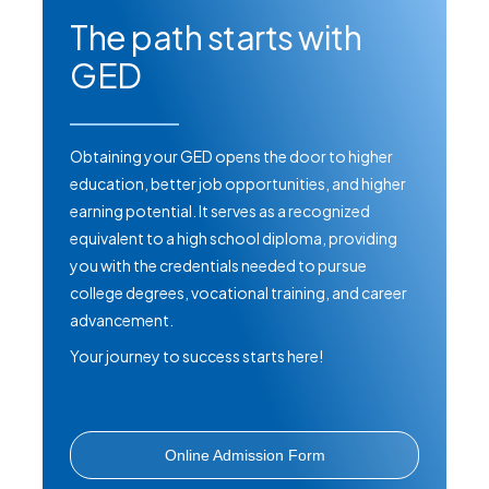
The path starts with
Massage Therapy - Generic Option
GED
Massage Therapy - Transitional
Option
Obtaining your GED opens the door to higher
education, better job opportunities, and higher
Medical Assisting
earning potential. It serves as a recognized
equivalent to a high school diploma, providing
Pharmacy Technician
you with the credentials needed to pursue
college degrees, vocational training, and career
Phlebotomy Technician
advancement.
Your journey to success starts here!
Private Investigator Intern
Private Security Officer
Online Admission Form