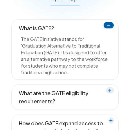
What is GATE?
The GATE initiative stands for
'Graduation Alternative to Traditional
Education (GATE). It's designed to offer
an alternative pathway to the workforce
for students who may not complete
traditional high school.
What are the GATE eligibility
requirements?
How does GATE expand access to