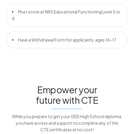
Must score at NRS Educational Functioning Level 5 or
6
Have a Withdrawal Form for applicants, ages 16-17
Empower your
future with CTE
While you prepare to get your GED High School diploma,
you have access and support to complete any of the
CTE certificates at no cost!