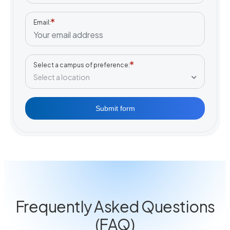
Email
Select a campus of preference
Select a location
Submit form
Frequently Asked Questions
(FAQ)