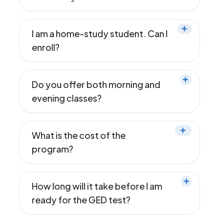
I am a home-study student. Can I
enroll?
Do you offer both morning and
evening classes?
What is the cost of the
program?
How long will it take before I am
ready for the GED test?