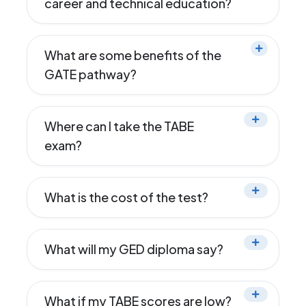
career and technical education?
What are some benefits of the
GATE pathway?
Where can I take the TABE
exam?
What is the cost of the test?
What will my GED diploma say?
What if my TABE scores are low?