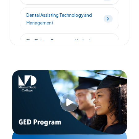
Dental Assisting Technology and
Management
Fire Fighter/Emergency Medical
Technician - Combined
Florida Law Enforcement Academy
Licensed Practical Nursing
Low Voltage Technician
Massage Therapy - Accelerated
Option