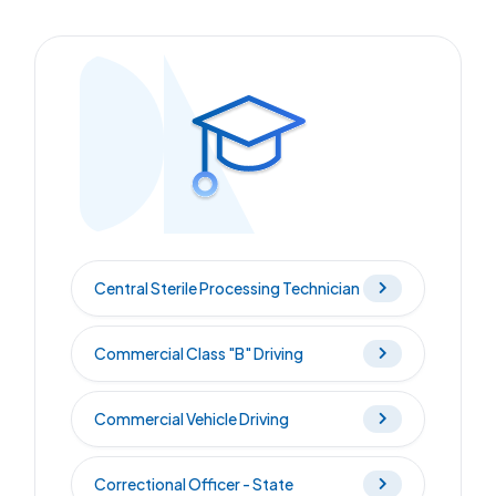
Central Sterile Processing Technician
Commercial Class "B" Driving
Commercial Vehicle Driving
Correctional Officer - State