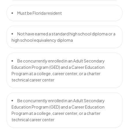
Must be Florida resident
Not have earned a standard high school diploma or a
high school equivalency diploma
Be concurrently enrolled in an Adult Secondary
Education Program (GED) and a Career Education
Program at a college, career center, or a charter
technical career center
Be concurrently enrolled in an Adult Secondary
Education Program (GED) and a Career Education
Program at a college, career center, or a charter
technical career center