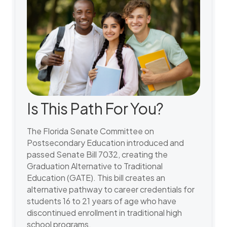
Is This Path For You?
The Florida Senate Committee on
Postsecondary Education introduced and
passed Senate Bill 7032, creating the
Graduation Alternative to Traditional
Education (GATE). This bill creates an
alternative pathway to career credentials for
students 16 to 21 years of age who have
discontinued enrollment in traditional high
school programs.