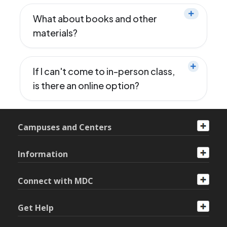
What about books and other
materials?
If I can't come to in-person class,
is there an online option?
Campuses and Centers
Information
Connect with MDC
Get Help