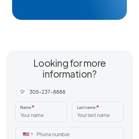
Professional Nursing (LPN-RN)
Looking for more
information?
305-237-8888
Name
Last name