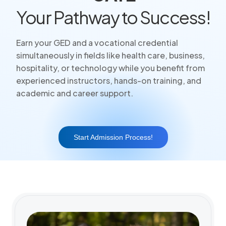
Your Pathway to Success!
Earn your GED and a vocational credential
simultaneously in fields like health care, business,
hospitality, or technology while you benefit from
experienced instructors, hands-on training, and
academic and career support.
Start Admission Process!