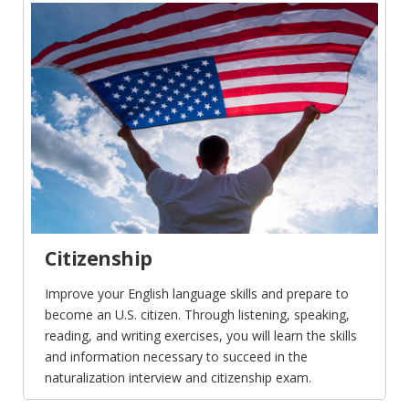
Citizenship
Improve your English language skills and prepare to
become an U.S. citizen. Through listening, speaking,
reading, and writing exercises, you will learn the skills
and information necessary to succeed in the
naturalization interview and citizenship exam.