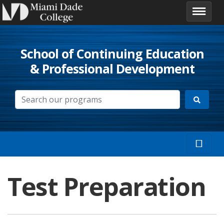
School of Continuing Education
& Professional Development
Test Preparation