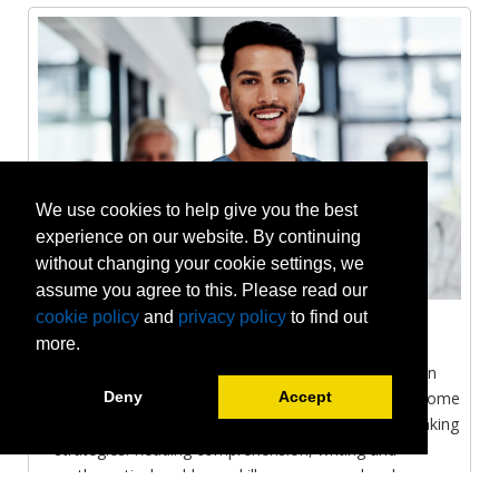
We use cookies to help give you the best
experience on our website. By continuing
without changing your cookie settings, we
assume you agree to this. Please read our
cookie policy
and
privacy policy
to find out
Health Care
more.
Achieve the necessary skills and techniques to obtain
the best results on different health care exams. Become
Deny
Accept
familiar with test formats and grasp effective test taking
strategies. Reading comprehension, writing and
mathematical problems-skills are assessed and