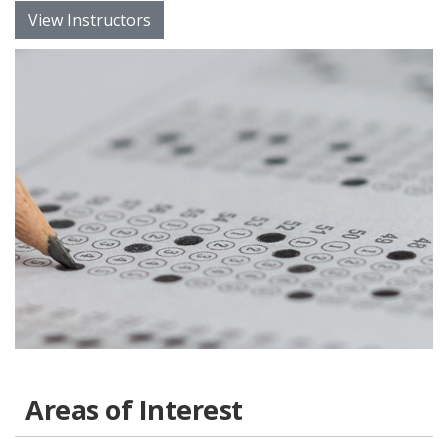
View Instructors
Areas of Interest