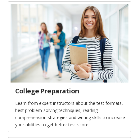
College Preparation
Learn from expert instructors about the test formats,
best problem-solving techniques, reading
comprehension strategies and writing skills to increase
your abilities to get better test scores.