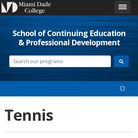
School of Continuing Education
& Professional Development
Tennis