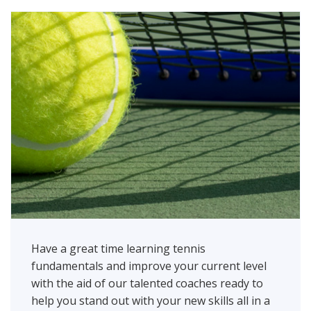
Have a great time learning tennis
fundamentals and improve your current level
with the aid of our talented coaches ready to
help you stand out with your new skills all in a