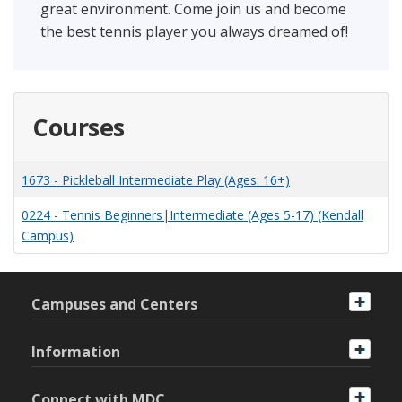
great environment. Come join us and become
the best tennis player you always dreamed of!
Courses
1673
-
Pickleball Intermediate Play (Ages: 16+)
0224
-
Tennis Beginners|Intermediate (Ages 5-17) (Kendall
Campus)
Campuses and Centers
Information
Connect with MDC