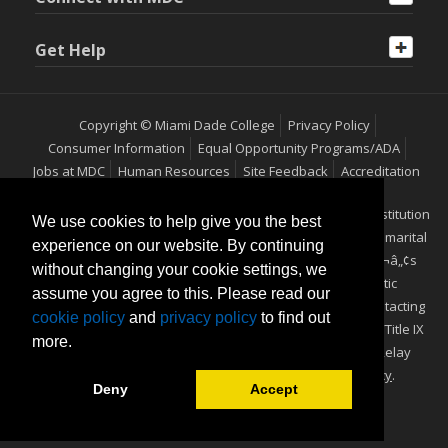
Get Help
Copyright © Miami Dade College
Privacy Policy
Consumer Information
Equal Opportunity Programs/ADA
Jobs at MDC
Human Resources
Site Feedback
Accreditation
Miami Dade College is an equal access/equal opportunity institution
We use cookies to help give you the best
which does not discriminate on the basis of sex, race, color, marital
experience on our website. By continuing
status, age, religion, national origin, disability, veteranÃ¢â‚¬â„¢s
without changing your cookie settings, we
status, ethnicity, pregnancy, sexual orientation or genetic
assume you agree to this. Please read our
information. Additional information may be obtained by contacting
cookie policy
and
privacy policy
to find out
the Office of Equal Opportunity Programs/ADA Coordinator/Title IX
more.
Coordinator, at (305) 237-2577 (Voice) or 711 (TTY) Florida Relay
Service. View our
Equal Access/Equal Opportunity Policy
.
Deny
Accept