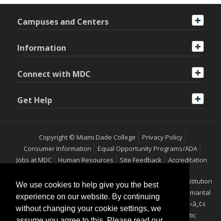
Campuses and Centers
Information
Connect with MDC
Get Help
Copyright © Miami Dade College
Privacy Policy
Consumer Information
Equal Opportunity Programs/ADA
Jobs at MDC
Human Resources
Site Feedback
Accreditation
Miami Dade College is an equal access/equal opportunity institution
We use cookies to help give you the best
which does not discriminate on the basis of sex, race, color, marital
experience on our website. By continuing
status, age, religion, national origin, disability, veteranÃ¢â‚¬â„¢s
without changing your cookie settings, we
status, ethnicity, pregnancy, sexual orientation or genetic
assume you agree to this. Please read our