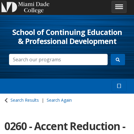
School of Continuing Education
& Professional Development
Search Results
Search Again
0260
-
Accent Reduction -