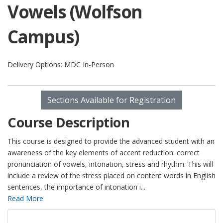
Vowels (Wolfson
Campus)
Delivery Options
MDC In-Person
Sections Available for Registration
Course Description
This course is designed to provide the advanced student with an
awareness of the key elements of accent reduction: correct
pronunciation of vowels, intonation, stress and rhythm. This will
include a review of the stress placed on content words in English
sentences, the importance of intonation i
...
Read More