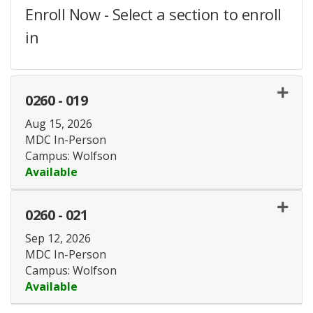
Enroll Now - Select a section to enroll
in
0260
-
019
Aug 15, 2026
MDC In-Person
Campus: Wolfson
Available
Expand or collapse 0260 - 
0260
-
021
Sep 12, 2026
MDC In-Person
Campus: Wolfson
Available
Expand or collapse 0260 - 