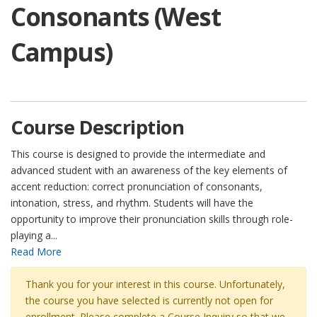
Consonants (West
Campus)
Course Description
This course is designed to provide the intermediate and
advanced student with an awareness of the key elements of
accent reduction: correct pronunciation of consonants,
intonation, stress, and rhythm. Students will have the
opportunity to improve their pronunciation skills through role-
playing a
...
Read More
Thank you for your interest in this course. Unfortunately,
the course you have selected is currently not open for
enrollment. Please complete a Course Inquiry so that we