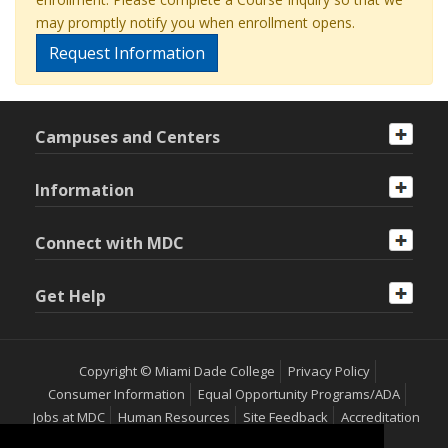
may promptly notify you when enrollment opens.
Request Information
Campuses and Centers
Information
Connect with MDC
Get Help
Copyright © Miami Dade College
Privacy Policy
Consumer Information
Equal Opportunity Programs/ADA
Jobs at MDC
Human Resources
Site Feedback
Accreditation