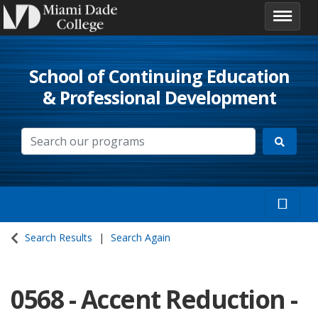
School of Continuing Education
& Professional Development
Search Results
Search Again
0568
-
Accent Reduction -