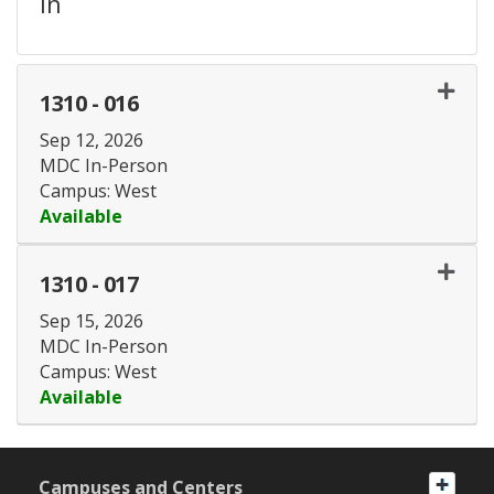
in
1310
-
016
Sep 12, 2026
MDC In-Person
Campus: West
Available
Expand or collapse 1310 - 
1310
-
017
Sep 15, 2026
MDC In-Person
Campus: West
Available
Expand or collapse 1310 - 
Campuses and Centers