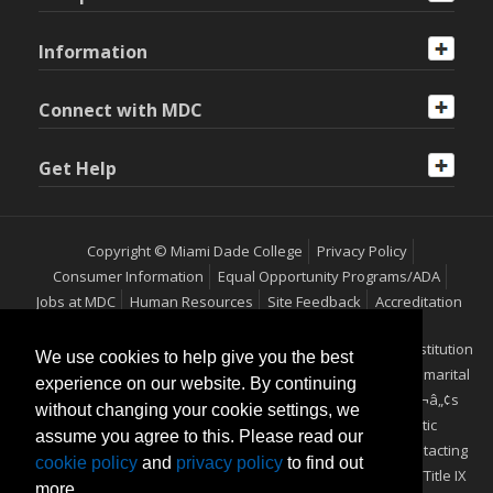
Information
Connect with MDC
Get Help
Copyright © Miami Dade College
Privacy Policy
Consumer Information
Equal Opportunity Programs/ADA
Jobs at MDC
Human Resources
Site Feedback
Accreditation
Miami Dade College is an equal access/equal opportunity institution
We use cookies to help give you the best
which does not discriminate on the basis of sex, race, color, marital
experience on our website. By continuing
status, age, religion, national origin, disability, veteranÃ¢â‚¬â„¢s
without changing your cookie settings, we
status, ethnicity, pregnancy, sexual orientation or genetic
assume you agree to this. Please read our
information. Additional information may be obtained by contacting
cookie policy
and
privacy policy
to find out
the Office of Equal Opportunity Programs/ADA Coordinator/Title IX
more.