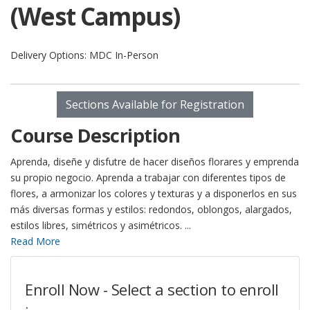
(West Campus)
Delivery Options
MDC In-Person
Sections Available for Registration
Course Description
Aprenda, diseñe y disfutre de hacer diseños florares y emprenda
su propio negocio. Aprenda a trabajar con diferentes tipos de
flores, a armonizar los colores y texturas y a disponerlos en sus
más diversas formas y estilos: redondos, oblongos, alargados,
estilos libres, simétricos y asimétricos.
...
Read More
Enroll Now - Select a section to enroll