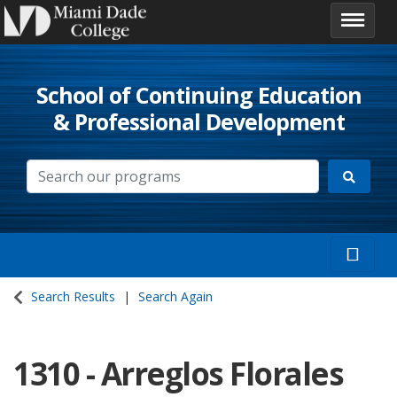
School of Continuing Education
& Professional Development
Search Results
Search Again
1310
-
Arreglos Florales