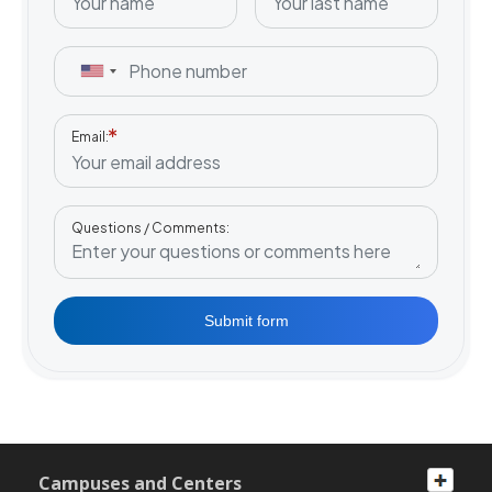
Email
Questions / Comments
Submit form
Campuses and Centers