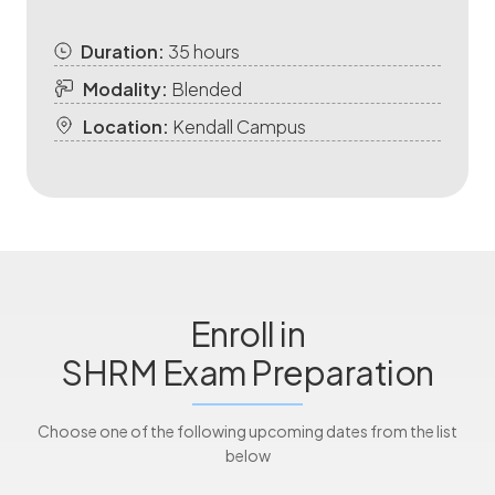
Duration:
35 hours
Modality:
Blended
Location:
Kendall Campus
Enroll in
SHRM Exam Preparation
Choose one of the following upcoming dates from the list
below