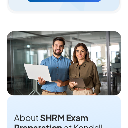
About
SHRM Exam
Preparation
at Kendall