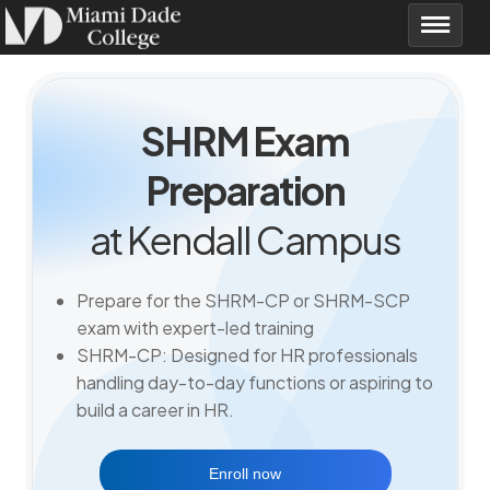
SHRM Exam
Preparation
at Kendall Campus
Prepare for the SHRM-CP or SHRM-SCP
exam with expert-led training
SHRM-CP: Designed for HR professionals
handling day-to-day functions or aspiring to
build a career in HR.
Enroll now