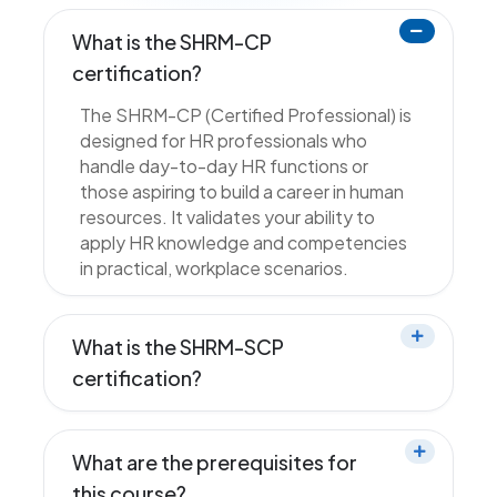
What is the SHRM-CP
certification?
The SHRM-CP (Certified Professional) is
designed for HR professionals who
handle day-to-day HR functions or
those aspiring to build a career in human
resources. It validates your ability to
apply HR knowledge and competencies
in practical, workplace scenarios.
What is the SHRM-SCP
certification?
What are the prerequisites for
this course?