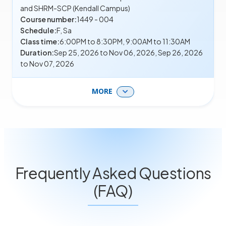
and SHRM-SCP (Kendall Campus)
Course number:
1449 - 004
Schedule:
F, Sa
Class time:
6:00PM to 8:30PM, 9:00AM to 11:30AM
Duration:
Sep 25, 2026 to Nov 06, 2026, Sep 26, 2026
to Nov 07, 2026
MORE
Frequently Asked Questions
(FAQ)