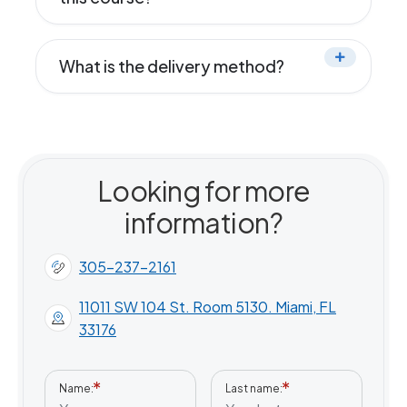
What is the delivery method?
Looking for more
information?
305-237-2161
11011 SW 104 St. Room 5130. Miami, FL
33176
Name
Last name