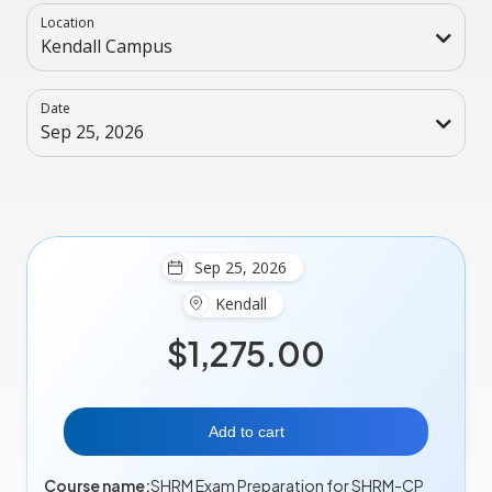
Location
Kendall Campus
Date
Sep 25, 2026
Sep 25, 2026
Kendall
$1,275.00
Add to cart
Course name:
SHRM Exam Preparation for SHRM-CP