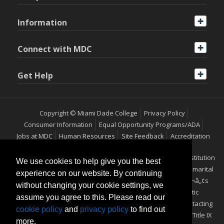
Information
Connect with MDC
Get Help
Copyright © Miami Dade College
Privacy Policy
Consumer Information
Equal Opportunity Programs/ADA
Jobs at MDC
Human Resources
Site Feedback
Accreditation
Miami Dade College is an equal access/equal opportunity institution
We use cookies to help give you the best
which does not discriminate on the basis of sex, race, color, marital
experience on our website. By continuing
status, age, religion, national origin, disability, veteranÃ¢â‚¬â„¢s
without changing your cookie settings, we
status, ethnicity, pregnancy, sexual orientation or genetic
assume you agree to this. Please read our
information. Additional information may be obtained by contacting
cookie policy
and
privacy policy
to find out
the Office of Equal Opportunity Programs/ADA Coordinator/Title IX
more.