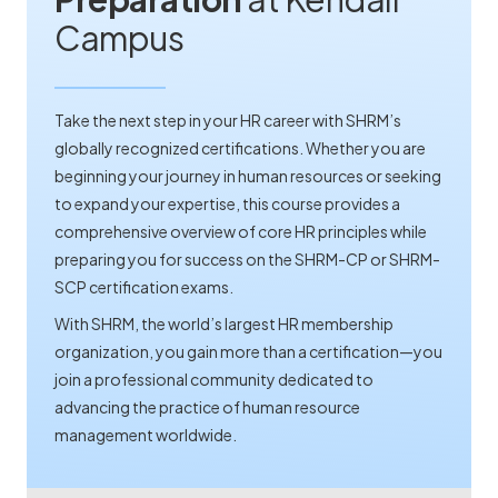
Campus
Take the next step in your HR career with SHRM’s
globally recognized certifications. Whether you are
beginning your journey in human resources or seeking
to expand your expertise, this course provides a
comprehensive overview of core HR principles while
preparing you for success on the SHRM-CP or SHRM-
SCP certification exams.
With SHRM, the world’s largest HR membership
organization, you gain more than a certification—you
join a professional community dedicated to
advancing the practice of human resource
management worldwide.