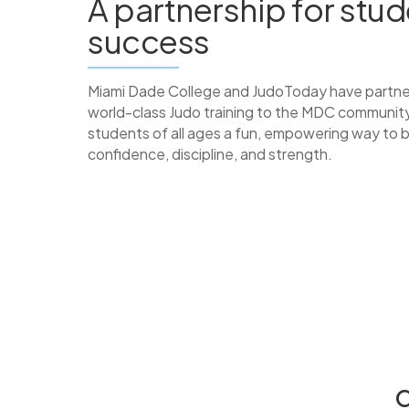
A partnership for stu
success
Miami Dade College and JudoToday have partne
world-class Judo training to the MDC community
students of all ages a fun, empowering way to b
confidence, discipline, and strength.