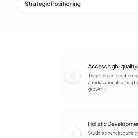
Strategic Positioning
Access high-quality 
They earn legitimate cre
an educational setting t
growth.
Holistic Developmen
Students benefit gaining