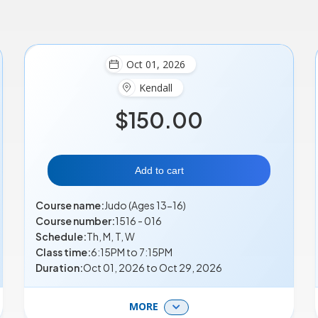
Oct 01, 2026
Kendall
$150.00
Add to cart
Course name:
Judo (Ages 13-16)
Course number:
1516 - 016
Schedule:
Th, M, T, W
Class time:
6:15PM to 7:15PM
Duration:
Oct 01, 2026 to Oct 29, 2026
MORE