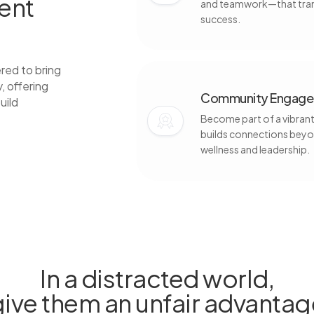
dent
and teamwork—that trans
success.
red to bring
, offering
Community Engagem
uild
Become part of a vibrant,
builds connections beyo
wellness and leadership.
In a distracted world,
give them an unfair advantag