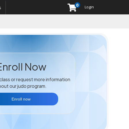
0
Menu
Login
s
Enroll Now
 class or request more information
out our judo program.
Enroll now