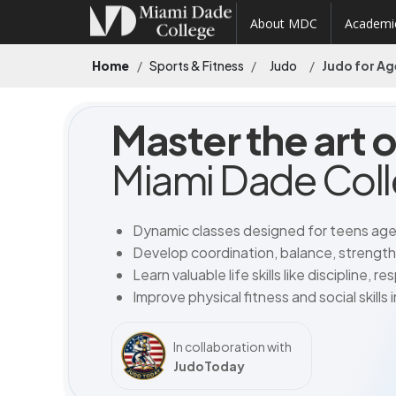
About MDC
Academi
Home
Sports & Fitness
Judo
Judo for Ag
Master the art 
Miami Dade Col
Dynamic classes designed for teens age
Develop coordination, balance, strengt
Learn valuable life skills like discipline, 
Improve physical fitness and social skills
In collaboration with
JudoToday