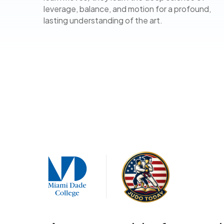
leverage, balance, and motion for a profound,
lasting understanding of the art.