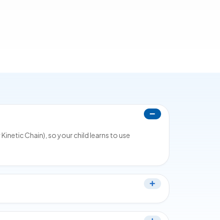
netic Chain), so your child learns to use