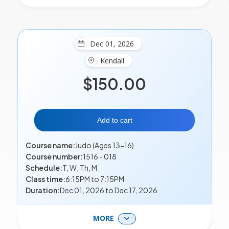
Dec 01, 2026
Kendall
$150.00
Add to cart
Course name:
Judo (Ages 13-16)
Course number:
1516 - 018
Schedule:
T, W, Th, M
Class time:
6:15PM to 7:15PM
Duration:
Dec 01, 2026 to Dec 17, 2026
MORE