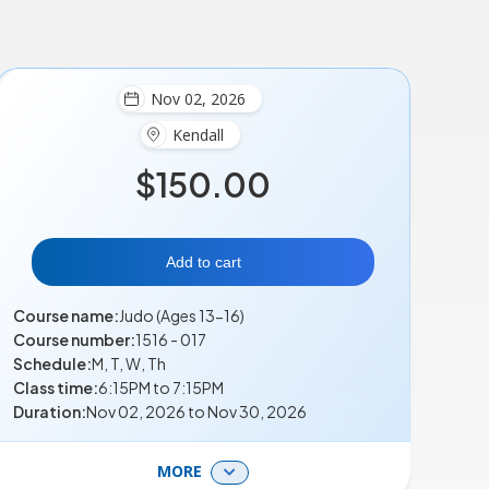
Nov 02, 2026
Kendall
$150.00
Add to cart
Course name:
Judo (Ages 13-16)
Course number:
1516 - 017
Schedule:
M, T, W, Th
Class time:
6:15PM to 7:15PM
Duration:
Nov 02, 2026 to Nov 30, 2026
MORE