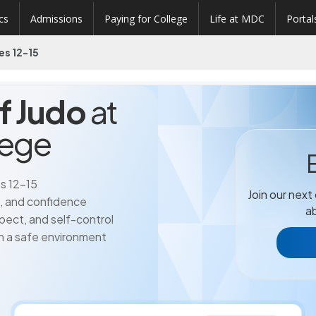
cs
Admissions
Paying for College
Life at MDC
Portal
es 12-15
of Judo
at
lege
s 12-15
Join our next
h, and confidence
ab
respect, and self-control
 in a safe environment