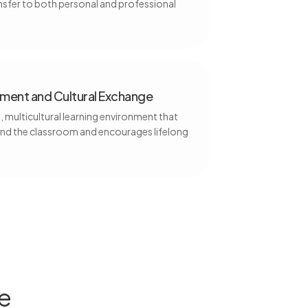
fer to both personal and professional
ent and Cultural Exchange
 multicultural learning environment that
nd the classroom and encourages lifelong
e