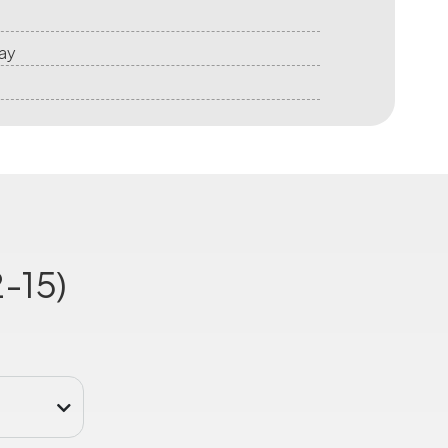
ay
-15)