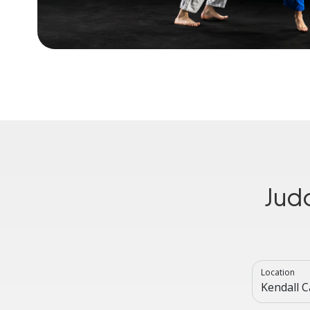
Jud
Location
Kendall 