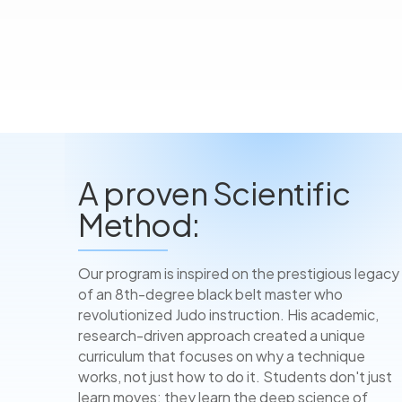
A proven Scientific
Method:
Our program is inspired on the prestigious legacy
of an 8th-degree black belt master who
revolutionized Judo instruction. His academic,
research-driven approach created a unique
curriculum that focuses on why a technique
works, not just how to do it. Students don't just
learn moves; they learn the deep science of