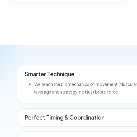
Smarter Technique
We teach the biomechanics of movement (Muscular Ki
leverage and strategy, not just brute force.
Perfect Timing & Coordination