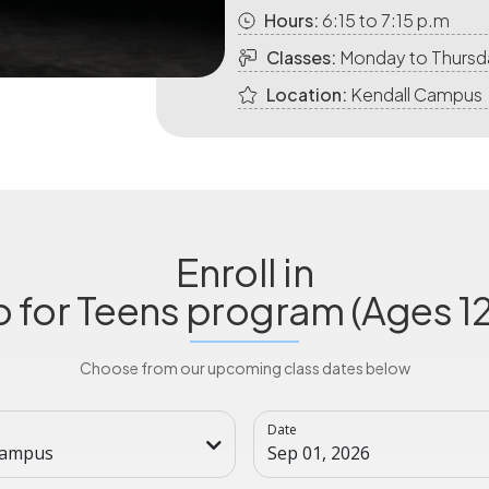
Hours:
6:15 to 7:15 p.m
Classes:
Monday to Thursd
Location:
Kendall Campus
Enroll in
o for Teens program (Ages 12
Choose from our upcoming class dates below
Date
Campus
Sep 01, 2026