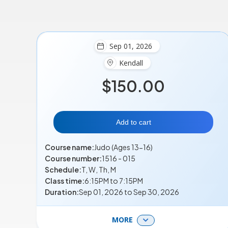
Sep 01, 2026
Kendall
$150.00
Add to cart
Course name:
Judo (Ages 13-16)
Course number:
1516 - 015
Schedule:
T, W, Th, M
Class time:
6:15PM to 7:15PM
Duration:
Sep 01, 2026 to Sep 30, 2026
MORE