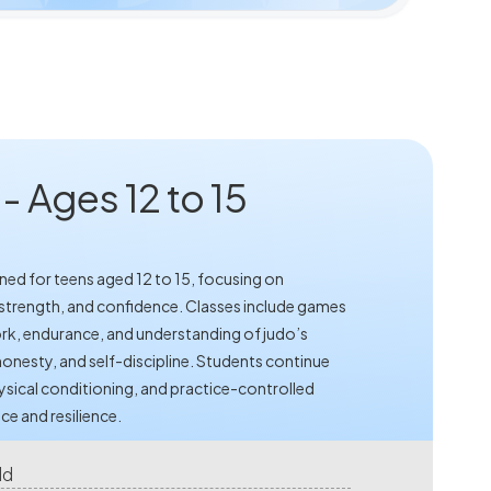
 Ages 12 to 15
ned for teens aged 12 to 15, focusing on
strength, and confidence. Classes include games
rk, endurance, and understanding of judo’s
onesty, and self-discipline. Students continue
ysical conditioning, and practice-controlled
ce and resilience.
ld