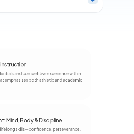
instruction
dentials and competitive experience within
hat emphasizes both athletic and academic
t: Mind, Body & Discipline
 lifelong skills—confidence, perseverance,