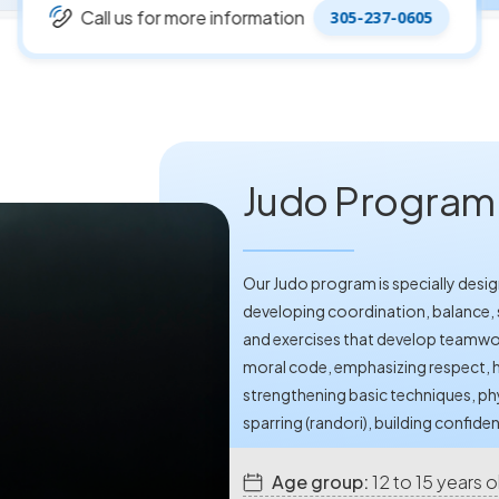
Call us for more information
305-237-0605
Judo Program -
Our Judo program is specially desig
developing coordination, balance, 
and exercises that develop teamwo
moral code, emphasizing respect, h
strengthening basic techniques, ph
sparring (randori), building confiden
Age group:
12 to 15 years o