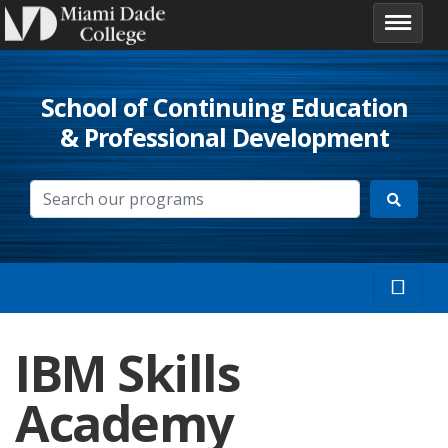
School of Continuing Education
& Professional Development
IBM Skills
Academy