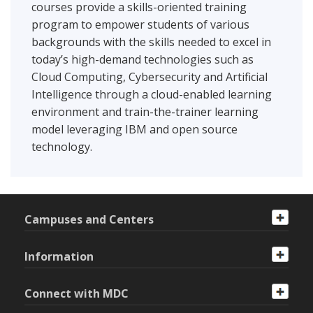
courses provide a skills-oriented training
program to empower students of various
backgrounds with the skills needed to excel in
today’s high-demand technologies such as
Cloud Computing, Cybersecurity and Artificial
Intelligence through a cloud-enabled learning
environment and train-the-trainer learning
model leveraging IBM and open source
technology.
Campuses and Centers
Information
Connect with MDC