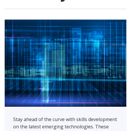
Stay ahead of the curve with skills development
on the latest emerging technologies. These